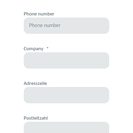
Phone number
Company
*
Adresszeile
Postleitzahl