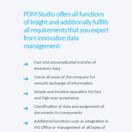
PDM Studio offers all functions
of Insight and additionally fulfills
all requirements that you expect
from innovative data
management:
Fast and uncomplicated transfer of
inventory data
Use in all areas of the company for
smooth exchange of information
Simple and intuitive operation for fast
and high user acceptance
Classification of data and assignment of
documents to components
Additional functions such as integration in
MS Office or management of all types of