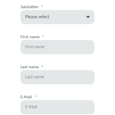
Salutation
*
First name
*
Last name
*
E-Mail
*