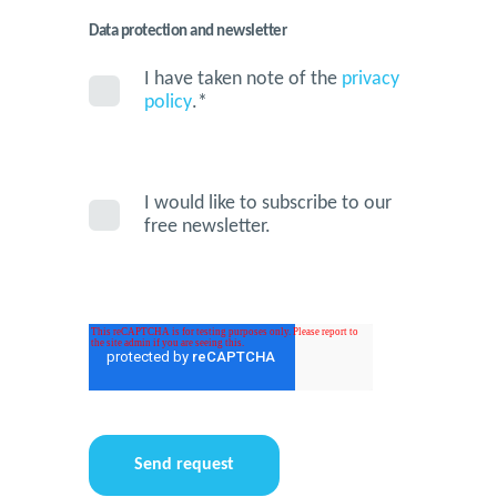
Data protection and newsletter
I have taken note of the
privacy
policy
.
*
I would like to subscribe to our
free newsletter.