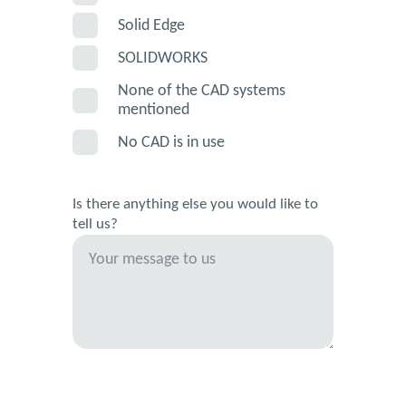
Solid Edge
SOLIDWORKS
None of the CAD systems
mentioned
No CAD is in use
Is there anything else you would like to
tell us?