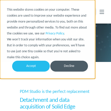
This website stores cookies on your computer. These
cookies are used to improve your website experience and
provide more personalized services to you, both on this
website and through other media. To find out more about
the cookies we use, see our
Privacy Policy
.
We won't track your information when you visit our site.
But in order to comply with your preferences, we'll have
to use just one tiny cookie so that you're not asked to
make this choice again.
Accept
Decline
Home
FAQ
Detachment of Solid Edge Insight
PDM Studio is the perfect replacement
Detachment and data
acquisition of Solid Edge