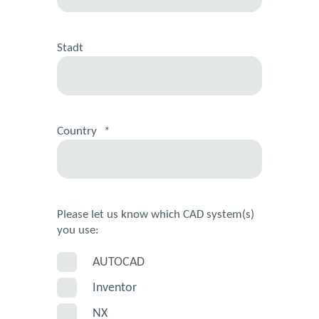
Stadt
Country
*
Please let us know which CAD system(s)
you use:
AUTOCAD
Inventor
NX