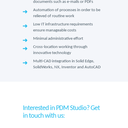
documents such as e-mails or PDFs
Automation of processes in order to be
relieved of routine work
Low IT infrastructure requirements
ensure manageable costs
Minimal administrative effort
Cross-location working through
innovative technology
Multi-CAD integration in Solid Edge,
SolidWorks, NX, Inventor and AutoCAD
Interested in PDM Studio? Get
in touch with us: