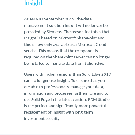
Insight
As early as September 2019, the data
management solution Insight will no longer be
provided by Siemens. The reason for this is that
Insight is based on Microsoft SharePoint and
this is now only available as a Microsoft Cloud
service. This means that the components
required on the SharePoint server can no longer
be installed to manage data from Solid Edge.
Users with higher versions than Solid Edge 2019
can no longer use Insight. To ensure that you
are able to professionally manage your data,
information and processes furthermore and to
use Solid Edge in the latest version, PDM Studio
is the perfect and significantly more powerful
replacement of Insight with long-term
investment security.