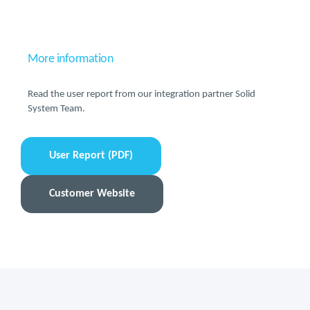
More information
Read the user report from our integration partner Solid
System Team.
User Report (PDF)
Customer Website