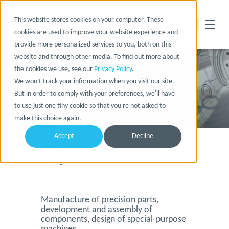
This website stores cookies on your computer. These
cookies are used to improve your website experience and
provide more personalized services to you, both on this
website and through other media. To find out more about
the cookies we use, see our
Privacy Policy
.
We won't track your information when you visit our site.
But in order to comply with your preferences, we'll have
to use just one tiny cookie so that you're not asked to
make this choice again.
Accept
Decline
Home
Company
References
WBE Werkzeug- und Maschinenbau
Manufacture of precision parts,
development and assembly of
components, design of special-purpose