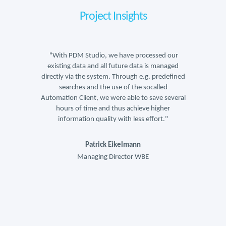
Project Insights
sed our
"With PDM Studio, we have processed our
"With 
 managed
existing data and all future data is managed
existin
predefined
directly via the system. Through e.g. predefined
directly 
lled
searches and the use of the socalled
sea
ve several
Automation Client, we were able to save several
Automatio
igher
hours of time and thus achieve higher
hour
ort."
information quality with less effort."
info
Patrick Eikelmann
Managing Director WBE