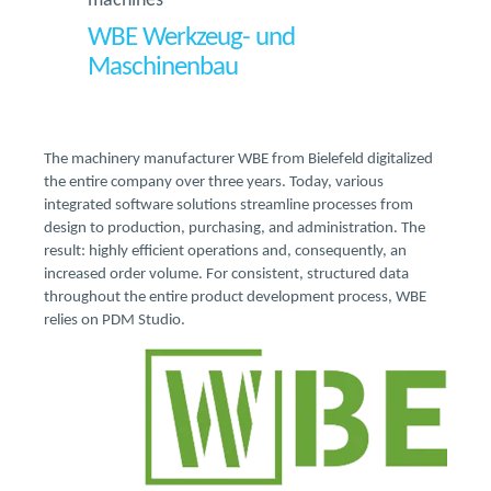
machines
WBE Werkzeug- und
Maschinenbau
The machinery manufacturer WBE from Bielefeld digitalized
the entire company over three years. Today, various
integrated software solutions streamline processes from
design to production, purchasing, and administration. The
result: highly efficient operations and, consequently, an
increased order volume. For consistent, structured data
throughout the entire product development process, WBE
relies on PDM Studio.